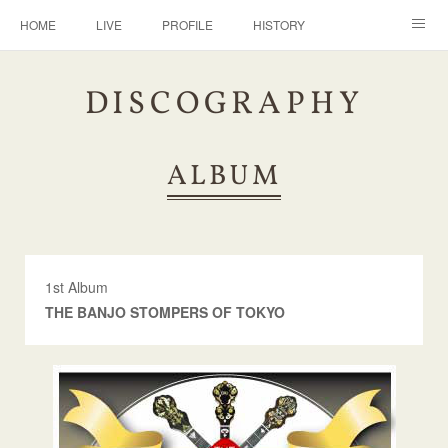
HOME
LIVE
PROFILE
HISTORY
DISCOGRAPHY
BANJO
CONTACT
DISCOGRAPHY
ALBUM
1st Album
THE BANJO STOMPERS OF TOKYO