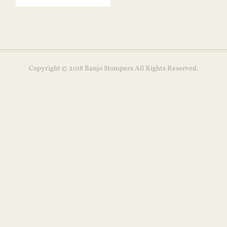
Copyright © 2018 Banjo Stompers All Rights Reserved.