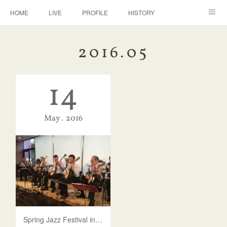
HOME
LIVE
PROFILE
HISTORY
DISCOGRAPHY
BANJO
CONTACT
2016
.
05
14
May
2016
Spring Jazz Festival in Shinjuku 2016