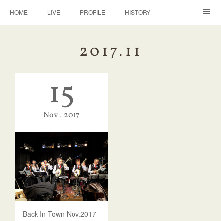
HOME
LIVE
PROFILE
HISTORY
DISCOGRAPHY
BANJO
CONTACT
2017
.
11
15
Nov
2017
Back In Town Nov.2017