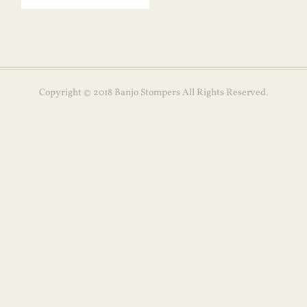
Copyright © 2018 Banjo Stompers All Rights Reserved.